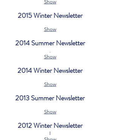
Show
2015 Winter Newsletter
Show
2014 Summer Newsletter
.
Show
2014 Winter Newsletter
Show
2013 Summer Newsletter
Show
2012 Winter Newsletter
I
Show