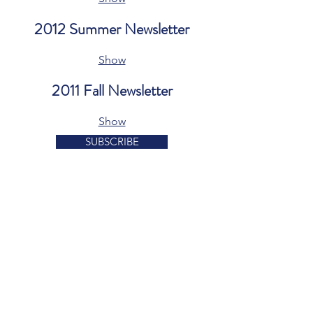
2012 Summer Newsletter
Show
2011 Fall Newsletter
Show
SUBSCRIBE
1207 Delaware Avenue
Suite 643
Wilmington, DE 19806