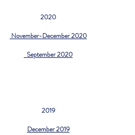
2020
November-December 2020
September 2020
2019
December 2019