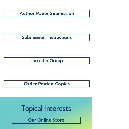
Author Paper Submission
Submission Instructions
LinkedIn Group
Order Printed Copies
Topical Interests
Our Online Store