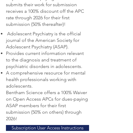
submits their work for submission
receives a 100% discount off the APC
rate through 2026 for their first
submission (50% thereafter)!
Adolescent Psychiatry is the official
journal of the American Society for
Adolescent Psychiatry (ASAP).
Provides current information relevant
to the diagnosis and treatment of
psychiatric disorders in adolescents.
A comprehensive resource for mental
health professionals working with
adolescents.
Bentham Science offers a 100% Waiver
on Open Access APCs for dues-paying
ASAP members for their first
submission (50% on others) through
2026!
Subscription User Access Instructions