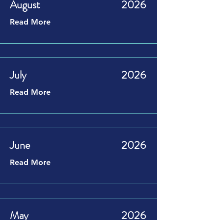
August
2026
Read More
July
2026
Read More
June
2026
Read More
May
2026