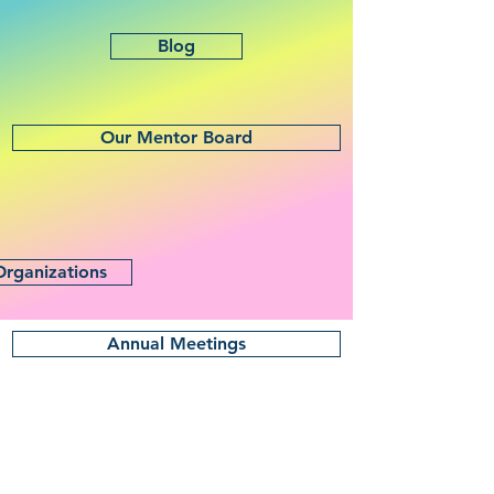
Blog
Our Mentor Board
Organizations
Annual Meetings