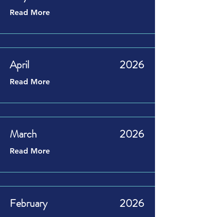
Read More
April
2026
Read More
March
2026
Read More
February
2026