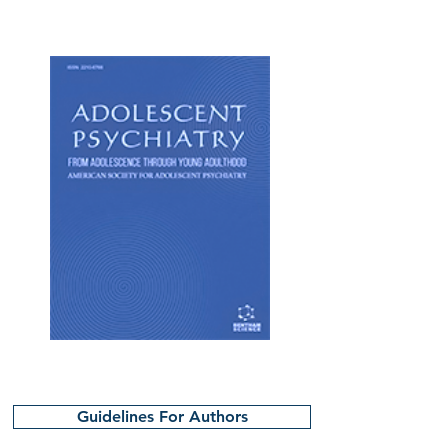
Guidelines For Authors