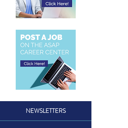
NEWSLETTERS