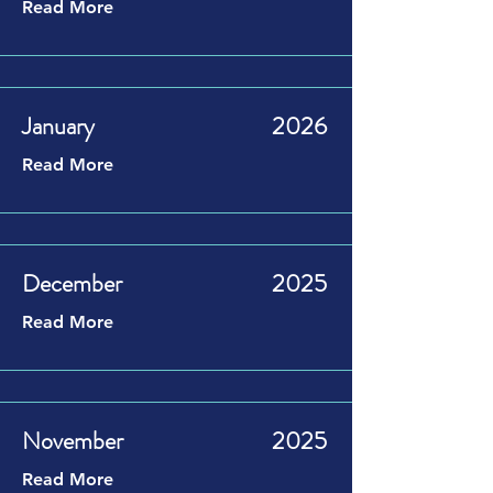
Read More
January
2026
Read More
December
2025
Read More
November
2025
Read More