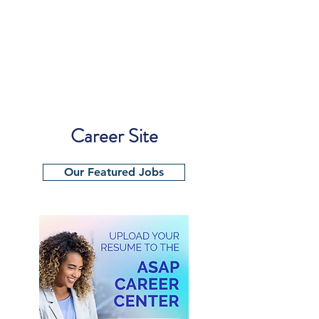
Career Site
Our Featured Jobs