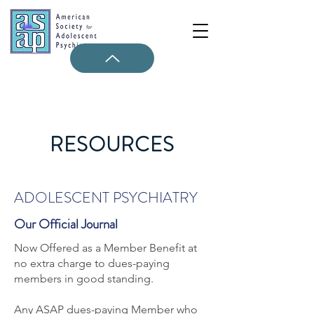
RESOURCES
ADOLESCENT PSYCHIATRY
Our Official Journal
Now Offered as a Member Benefit at
no extra charge to dues-paying
members in good standing.
Any ASAP dues-paying Member who