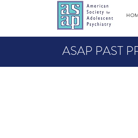
HO
ASAP PAST P