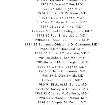
1972-73 Daniel Offer, MD*
1973-74 Max Sugar, MD*
1974-75 Frank S. Williams, MD
1975-76 Julian Barish, MD*
1976-77 Gustavo A. Lage, MD*
1977-78 Joe W. King, MD*
1978-79 Michael G. Kalogerakis, MD*
1979-80 Paul S. Weisberg, MD*
1980-81 D. Steve Goudelock, MD*
1981-82 Baroness Ghislaine D. Godenne, MD*
1982-83 Bret Burquest, MD*
1983-84 Richard D. Marohn, MD *
1984-85 John L. Schimel, MD *
1985-86 Jack M. Buffington, MD*
1986-87 Doris S. Soghor, MD*
1987-88 John G. Looney, MD
1988-89 S. Dion Smith, MD
1989-90 Philip Katz, MD*
1990-91 Richard M. Sarles, MD
1991-92 Harvey A. Horowitz, MD
1992-93 Charles McCafferty, MD *
1993-94 Richard A. Ratner, MD
1994-95 Angela M. Wood, MD