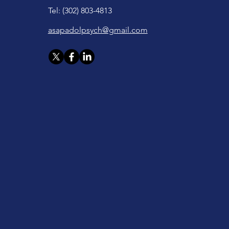
Tel: (302) 803-4813
asapadolpsych@gmail.com