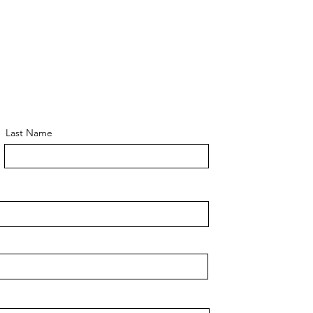
Last Name