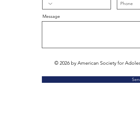
Message
© 2026 by American Society for Adole
Sen