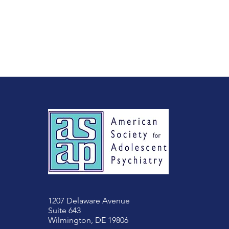
1207 Delaware Avenue
Suite 643
Wilmington, DE 19806