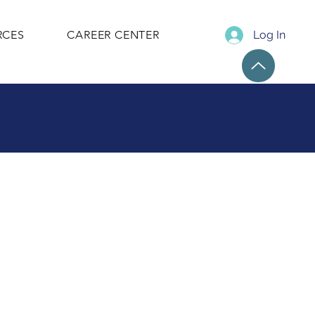
RCES
CAREER CENTER
Log In