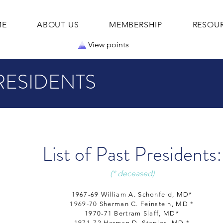
ME
ABOUT US
MEMBERSHIP
RESOU
View points
RESIDENTS
List of Past Presidents:
(* deceased)
1967-69 William A. Schonfeld, MD*
1969-70 Sherman C. Feinstein, MD *
1970-71 Bertram Slaff, MD*
1971-72 Herman D. Staples, MD *