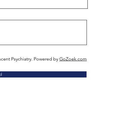
scent Psychiatry. Powered by
GoZoek.com
d