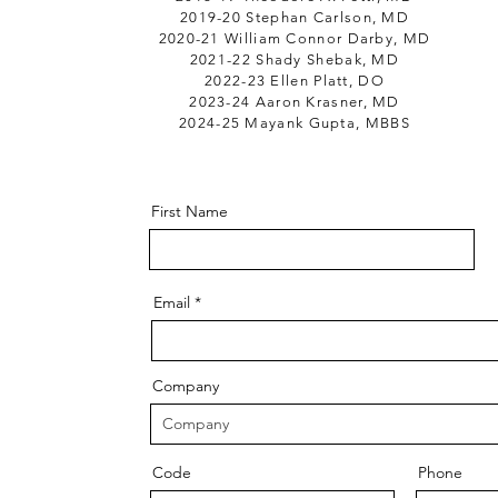
2019-20 Stephan Carlson, MD
2020-21 William Connor Darby, MD
2021-22 Shady Shebak, MD
2022-23 Ellen Platt, DO
2023-24 Aaron Krasner, MD
2024-25 Mayank Gupta, MBBS
First Name
Email
Company
Code
Phone