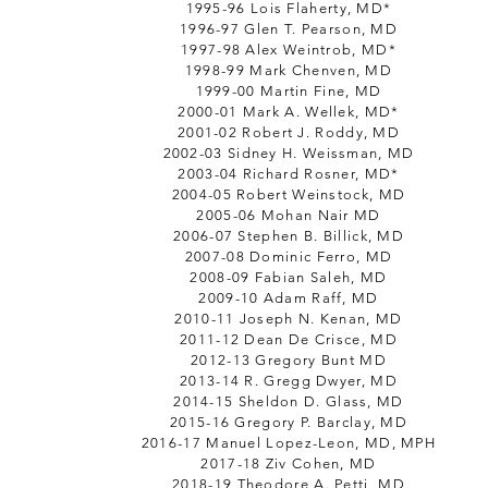
1995-96 Lois Flaherty, MD*
1996-97 Glen T. Pearson, MD
1997-98 Alex Weintrob, MD*
1998-99 Mark Chenven, MD
1999-00 Martin Fine, MD
2000-01 Mark A. Wellek, MD*
2001-02 Robert J. Roddy, MD
2002-03 Sidney H. Weissman, MD
2003-04 Richard Rosner, MD*
2004-05 Robert Weinstock, MD
2005-06 Mohan Nair MD
2006-07 Stephen B. Billick, MD
2007-08 Dominic Ferro, MD
2008-09 Fabian Saleh, MD
2009-10 Adam Raff, MD
2010-11 Joseph N. Kenan, MD
2011-12 Dean De Crisce, MD
2012-13 Gregory Bunt MD
2013-14 R. Gregg Dwyer, MD
2014-15 Sheldon D. Glass, MD
2015-16 Gregory P. Barclay, MD
2016-17 Manuel Lopez-Leon, MD, MPH
2017-18 Ziv Cohen, MD
2018-19 Theodore A. Petti, MD