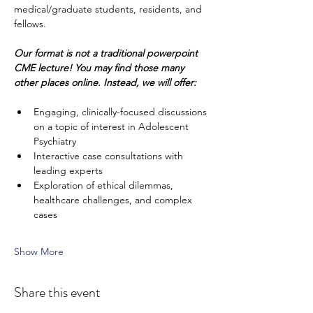
medical/graduate students, residents, and 
fellows. 
Our format is not a traditional powerpoint 
CME lecture!
You may find those many 
other places online. Instead, we will offer:
Engaging, clinically-focused discussions 
on a topic of interest in Adolescent 
Psychiatry
Interactive case consultations with 
leading experts
Exploration of ethical dilemmas, 
healthcare challenges, and complex 
cases
Show More
Share this event