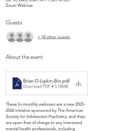
Zoom Webinar
Guests
+ 18 other guests
About the event
Brian-D-Lipkin-Bio
.pdf
Download PDF • 3.78MB
These bi-monthly webinars are a new 2025-
2026 initiative sponsored by The American 
Society for Adolescent Psychiatry, and they 
are open free of charge to any interested 
mental health professionals, including 