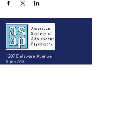
1207 Delaware Avenue
Suite 643
Wilmington, DE 19806
Tel:
(302) 803-4813
asapadolpsych@gmail.com
First Name