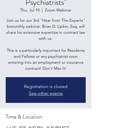
Psychiatrists"
Thu, Jul 10
  |  
Zoom Webinar
Join us for our 3rd "Hear from The Experts"
bimonthly webinar. Brian D. Lipkin, Esq, will
share his extensive expertise in contract law
with us.
This is a particularly important for Residents
and Fellows or any psychiatrist soon
entering into an employment or insurance
contract! Don't Miss It!
Registration is closed
See other events
Time & Location
Jul 10, 2025, 8:00 PM – 9:30 PM EDT