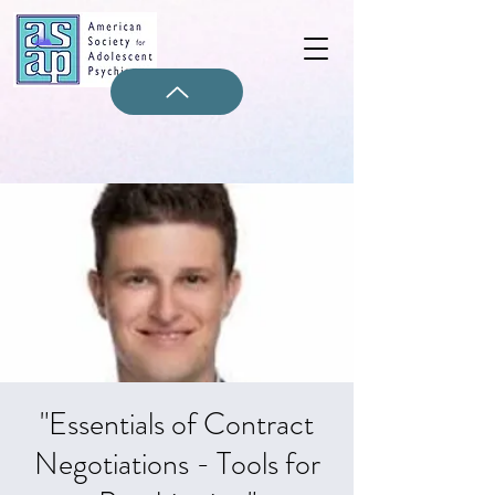
"Essentials of Contract
Negotiations - Tools for