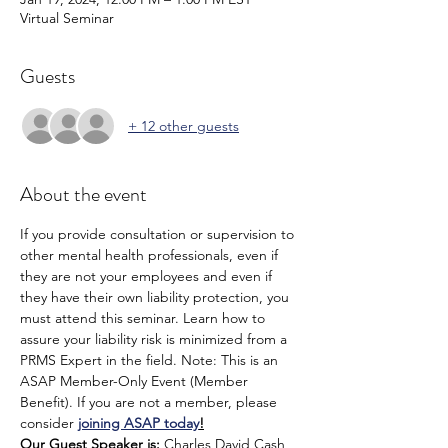
Virtual Seminar
Guests
+ 12 other guests
About the event
If you provide consultation or supervision to 
other mental health professionals, even if 
they are not your employees and even if 
they have their own liability protection, you 
must attend this seminar. Learn how to 
assure your liability risk is minimized from a 
PRMS Expert in the field. Note: This is an 
ASAP Member-Only Event (Member 
Benefit). If you are not a member, please 
consider 
joining ASAP today
!
Our Guest Speaker is: 
Charles David Cash, 