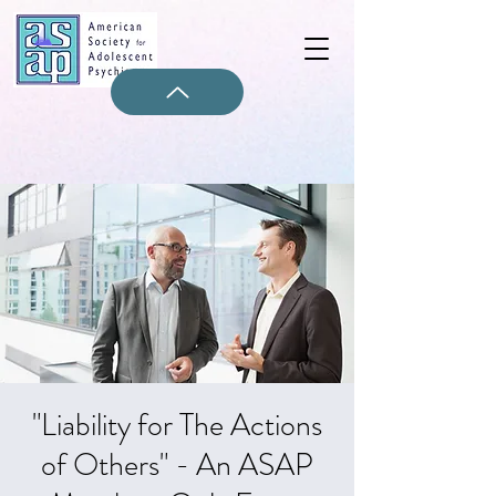
"Liability for The Actions
of Others" - An ASAP