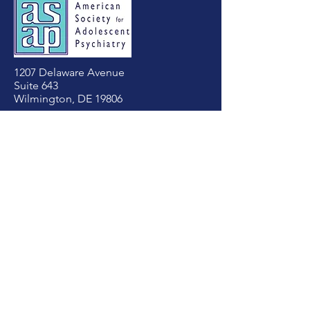
1207 Delaware Avenue
Suite 643
Wilmington, DE 19806
Tel:
(302) 803-4813
asapadolpsych@gmail.com
First Name
Last Name
Email