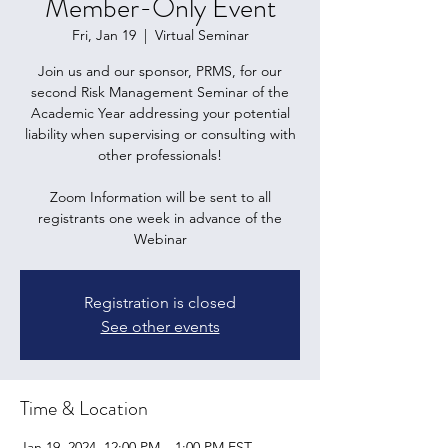
Member-Only Event
Fri, Jan 19
  |  
Virtual Seminar
Join us and our sponsor, PRMS, for our
second Risk Management Seminar of the
Academic Year addressing your potential
liability when supervising or consulting with
other professionals!
Zoom Information will be sent to all
registrants one week in advance of the
Webinar
Registration is closed
See other events
Time & Location
Jan 19, 2024, 12:00 PM – 1:00 PM EST