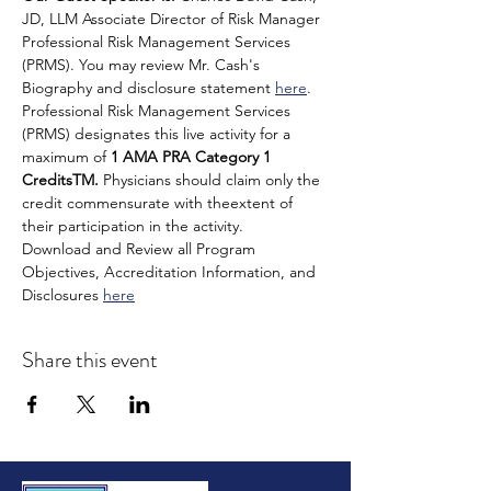
JD, LLM Associate Director of Risk Manager 
Professional Risk Management Services 
(PRMS). You may review Mr. Cash's 
Biography and disclosure statement 
here
.
Professional Risk Management Services 
(PRMS) designates this live activity for a 
maximum of 
1 AMA PRA Category 1
CreditsTM.
 Physicians should claim only the 
credit commensurate with theextent of 
their participation in the activity.
Download and Review all Program 
Objectives, Accreditation Information, and 
Disclosures 
here
Share this event