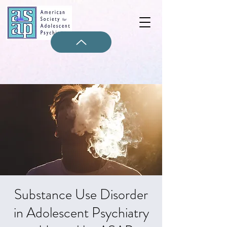
Substance Use Disorder
in Adolescent Psychiatry