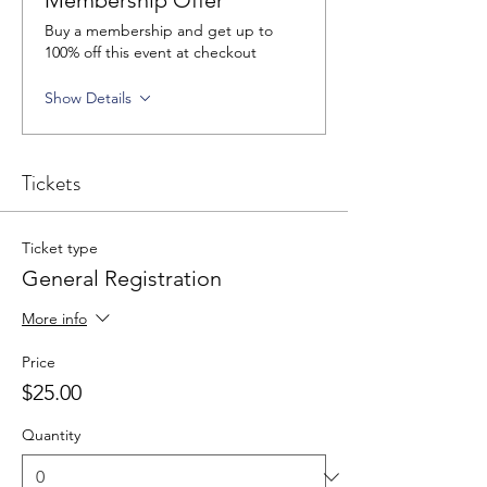
Membership Offer
Buy a membership and get up to
100% off this event at checkout
Show Details
Tickets
Ticket type
General Registration
More info
Price
$25.00
Quantity