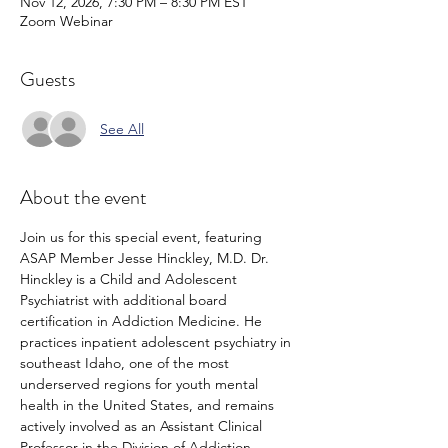
Nov 12, 2026, 7:30 PM – 8:30 PM EST
Zoom Webinar
Guests
See All
About the event
Join us for this special event, featuring 
ASAP Member Jesse Hinckley, M.D. Dr. 
Hinckley is a Child and Adolescent 
Psychiatrist with additional board 
certification in Addiction Medicine. He 
practices inpatient adolescent psychiatry in 
southeast Idaho, one of the most 
underserved regions for youth mental 
health in the United States, and remains 
actively involved as an Assistant Clinical 
Professor in the Division of Addiction 