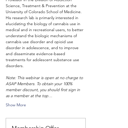
Science, Treatment & Prevention at the 
University of Colorado School of Medicine. 
His research lab is primarily interested in 
elucidating the biology of cannabis use in 
medical and in recreational users, to better 
understand the biologic mechanisms of 
cannabis use disorder and opioid use 
disorder in adolescence, and to improve 
and disseminate evidence-based 
treatments for adolescent substance use 
disorders.
Note: This webinar is open at no charge to 
ASAP Members. To obtain your 100% 
member discount, you should first sign in 
as a member at the top…
Show More