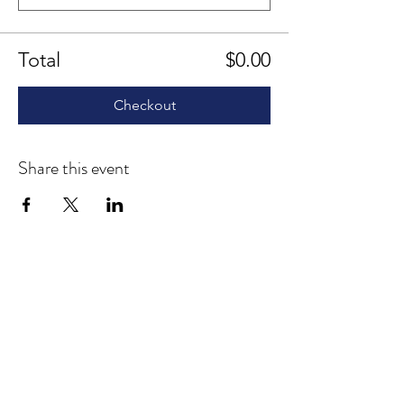
Total
$0.00
Checkout
Share this event
1207 Delaware Avenue
Suite 643