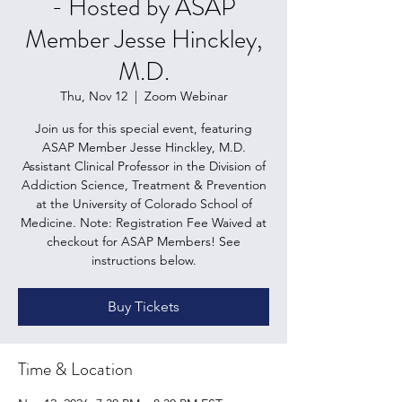
- Hosted by ASAP
Member Jesse Hinckley,
M.D.
Thu, Nov 12
  |  
Zoom Webinar
Join us for this special event, featuring
ASAP Member Jesse Hinckley, M.D.
Assistant Clinical Professor in the Division of
Addiction Science, Treatment & Prevention
at the University of Colorado School of
Medicine. Note: Registration Fee Waived at
checkout for ASAP Members! See
instructions below.
Buy Tickets
Time & Location