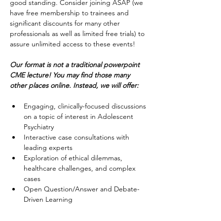
good standing. Consider joining ASAP (we 
have free membership to trainees and 
significant discounts for many other 
professionals as well as limited free trials) to 
assure unlimited access to these events!
Our format is not a traditional powerpoint 
CME lecture!
You may find those many 
other places online. Instead, we will offer:
Engaging, clinically-focused discussions 
on a topic of interest in Adolescent 
Psychiatry
Interactive case consultations with 
leading experts
Exploration of ethical dilemmas, 
healthcare challenges, and complex 
cases
Open Question/Answer and Debate-
Driven Learning