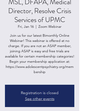
MSL, DFAPA, Medical
Director, Resolve Crisis
Services of UPMC
Fri, Jan 16
  |  
Zoom Webinar
Join us for our latest Bimonthly Online
Webinar! This webinar is offered at no
charge. If you are not an ASAP member,
joining ASAP is easy and free trials are
available for certain membership categories!
Begin your membership application at:
https://www.adolescentpsychiatry.org/mem
bership
Registration is closed
See other events