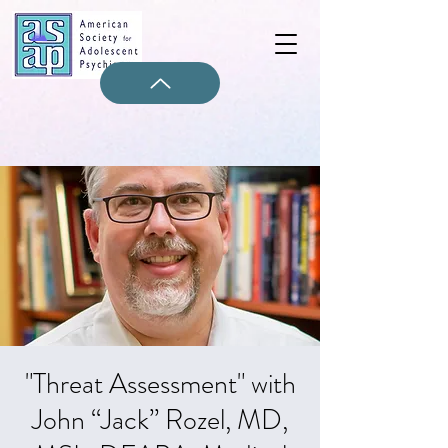
"Threat Assessment" with
John “Jack” Rozel, MD,