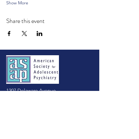
Show More
Share this event
1207 Delaware Avenue
Suite 643
Wilmington, DE 19806
Tel:
(302) 803-4813
asapadolpsych@gmail.com