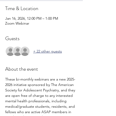
Time & Location
Jan 16, 2026, 12:00 PM – 1:00 PM
Zoom Webinar
Guests
+ 22 other guests
About the event
These bi-monthly webinars are a new 2025-
2026 initiative sponsored by The American 
Society for Adolescent Psychiatry, and they 
are open free of charge to any interested 
mental health professionals, including 
medical/graduate students, residents, and 
fellows who are active ASAP members in 