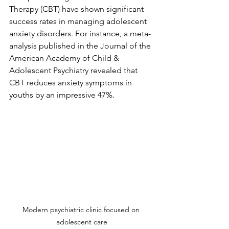
Therapy (CBT) have shown significant 
success rates in managing adolescent 
anxiety disorders. For instance, a meta-
analysis published in the Journal of the 
American Academy of Child & 
Adolescent Psychiatry revealed that 
CBT reduces anxiety symptoms in 
youths by an impressive 47%.
Modern psychiatric clinic focused on 
adolescent care