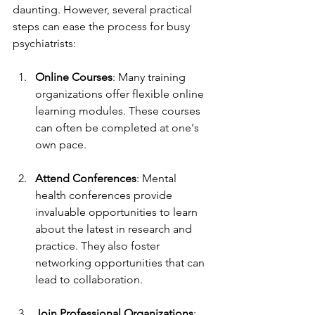
daunting. However, several practical 
steps can ease the process for busy 
psychiatrists:
Online Courses
: Many training 
organizations offer flexible online 
learning modules. These courses 
can often be completed at one's 
own pace.
Attend Conferences
: Mental 
health conferences provide 
invaluable opportunities to learn 
about the latest in research and 
practice. They also foster 
networking opportunities that can 
lead to collaboration.
Join Professional Organizations
: 