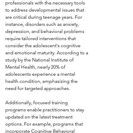
professionals with the necessary tools 
to address developmental issues that 
are critical during teenage years. For 
instance, disorders such as anxiety, 
depression, and behavioral problems 
require tailored interventions that 
consider the adolescent's cognitive 
and emotional maturity. According to a 
study by the National Institute of 
Mental Health, nearly 20% of 
adolescents experience a mental 
health condition, emphasizing the 
need for targeted approaches.
Additionally, focused training 
programs enable practitioners to stay 
updated on the latest treatment 
options. For example, programs that 
incorporate Cognitive Behavioral 