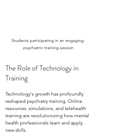
Students participating in an engaging 
psychiatric training session
The Role of Technology in 
Training
Technology's growth has profoundly 
reshaped psychiatry training. Online 
resources, simulations, and telehealth 
training are revolutionizing how mental 
health professionals learn and apply 
new skills.