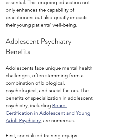
essential. This ongoing education not 
only enhances the capability of 
practitioners but also greatly impacts 
their young patients' well-being. 
Adolescent Psychiatry 
Benefits
Adolescents face unique mental health 
challenges, often stemming from a 
combination of biological, 
psychological, and social factors. The 
benefits of specialization in adolescent 
psychiatry, including 
Board 
Certification in Adolescent and Young 
Adult Psychiatry
, are numerous. 
First, specialized training equips 