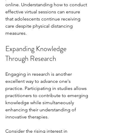
online. Understanding how to conduct 
effective virtual sessions can ensure 
that adolescents continue receiving 
care despite physical distancing 
measures.
Expanding Knowledge 
Through Research
Engaging in research is another 
excellent way to advance one's 
practice. Participating in studies allows 
practitioners to contribute to emerging 
knowledge while simultaneously 
enhancing their understanding of 
innovative therapies.
Consider the rising interest in 