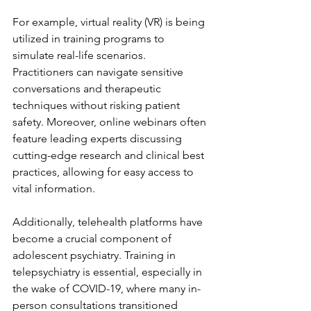
For example, virtual reality (VR) is being 
utilized in training programs to 
simulate real-life scenarios. 
Practitioners can navigate sensitive 
conversations and therapeutic 
techniques without risking patient 
safety. Moreover, online webinars often 
feature leading experts discussing 
cutting-edge research and clinical best 
practices, allowing for easy access to 
vital information.
Additionally, telehealth platforms have 
become a crucial component of 
adolescent psychiatry. Training in 
telepsychiatry is essential, especially in 
the wake of COVID-19, where many in-
person consultations transitioned 