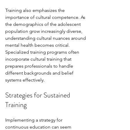
Training also emphasizes the 
importance of cultural competence. As 
the demographics of the adolescent 
population grow increasingly diverse, 
understanding cultural nuances around 
mental health becomes critical. 
Specialized training programs often 
incorporate cultural training that 
prepares professionals to handle 
different backgrounds and belief 
systems effectively.
Strategies for Sustained 
Training
Implementing a strategy for 
continuous education can seem 