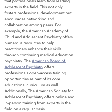
that professionals learn from leading 
experts in the field. This not only 
fosters professional development but 
encourages networking and 
collaboration among peers. For 
example, the American Academy of 
Child and Adolescent Psychiatry offers 
numerous resources to help 
practitioners enhance their skills 
through continuing medical education 
psychiatry. The 
American Board of 
Adolescent Psychiatry
 offers 
professionals open-access training 
opportunities as part of its core 
educational curriculum as well. 
Additionally, The American Society for 
Adolescent Psychiatry offers online and 
in-person training from experts in the 
field on a regular basis.