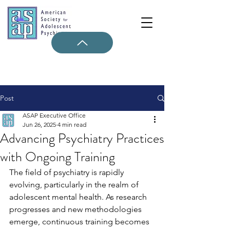
Post
ASAP Executive Office
Jun 26, 2025
4 min read
Advancing Psychiatry Practices
with Ongoing Training
The field of psychiatry is rapidly 
evolving, particularly in the realm of 
adolescent mental health. As research 
progresses and new methodologies 
emerge, continuous training becomes 