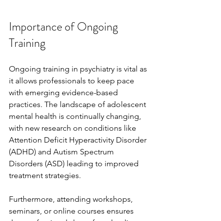
Importance of Ongoing 
Training
Ongoing training in psychiatry is vital as 
it allows professionals to keep pace 
with emerging evidence-based 
practices. The landscape of adolescent 
mental health is continually changing, 
with new research on conditions like 
Attention Deficit Hyperactivity Disorder 
(ADHD) and Autism Spectrum 
Disorders (ASD) leading to improved 
treatment strategies.
Furthermore, attending workshops, 
seminars, or online courses ensures 