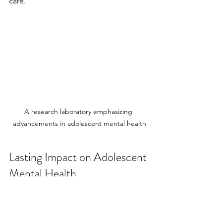
care.
A research laboratory emphasizing 
advancements in adolescent mental health
Lasting Impact on Adolescent 
Mental Health
The goal of ongoing training in 
adolescent psychiatry is not just to 