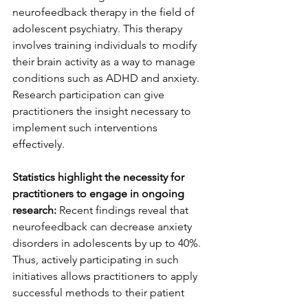
neurofeedback therapy in the field of 
adolescent psychiatry. This therapy 
involves training individuals to modify 
their brain activity as a way to manage 
conditions such as ADHD and anxiety. 
Research participation can give 
practitioners the insight necessary to 
implement such interventions 
effectively.
Statistics highlight the necessity for 
practitioners to engage in ongoing 
research:
 Recent findings reveal that 
neurofeedback can decrease anxiety 
disorders in adolescents by up to 40%. 
Thus, actively participating in such 
initiatives allows practitioners to apply 
successful methods to their patient 