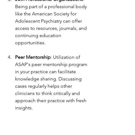
Being part of a professional body 
like the American Society for 
Adolescent Psychiatry can offer 
access to resources, journals, and 
continuing education 
opportunities.
Peer Mentorship
: Utilization of 
ASAP's peer mentorship program 
in your practice can facilitate 
knowledge sharing. Discussing 
cases regularly helps other 
clinicians to think critically and 
approach their practice with fresh 
insights.