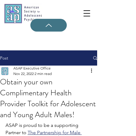
Post
ASAP Executive Office
Nov 22, 2022
2 min read
Obtain your own
Complimentary Health
Provider Toolkit for Adolescent
and Young Adult Males!
ASAP is proud to be a supporting 
Partner to 
The Partnership for Male 