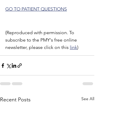
GO TO PATIENT QUESTIONS
(Reproduced with permission. To 
subscribe to the PMY's free online 
newsletter, please click on this 
link
)
See All
Recent Posts