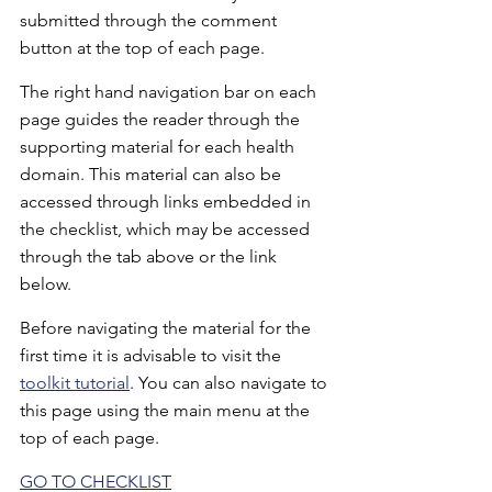
submitted through the comment 
button at the top of each page.
The right hand navigation bar on each 
page guides the reader through the 
supporting material for each health 
domain. This material can also be 
accessed through links embedded in 
the checklist, which may be accessed 
through the tab above or the link 
below.
Before navigating the material for the 
first time it is advisable to visit the 
toolkit tutorial
. You can also navigate to 
this page using the main menu at the 
top of each page. 
GO TO CHECKLIST