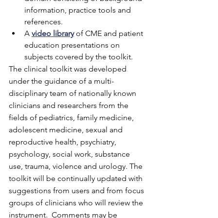
information, practice tools and 
references.  
A 
video library
 of CME and patient 
education presentations on 
subjects covered by the toolkit.
The clinical toolkit was developed 
under the guidance of a multi-
disciplinary team of nationally known 
clinicians and researchers from the 
fields of pediatrics, family medicine, 
adolescent medicine, sexual and 
reproductive health, psychiatry, 
psychology, social work, substance 
use, trauma, violence and urology. The 
toolkit will be continually updated with 
suggestions from users and from focus 
groups of clinicians who will review the 
instrument.  Comments may be 