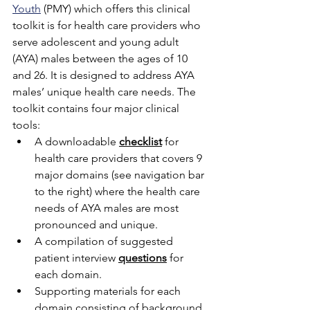
Youth
 (PMY) which offers this clinical 
toolkit is for health care providers who 
serve adolescent and young adult 
(AYA) males between the ages of 10 
and 26. It is designed to address AYA 
males’ unique health care needs. The 
toolkit contains four major clinical 
tools:
A downloadable 
checklist
 for 
health care providers that covers 9 
major domains (see navigation bar 
to the right) where the health care 
needs of AYA males are most 
pronounced and unique.
A compilation of suggested 
patient interview 
questions
 for 
each domain.
Supporting materials for each 
domain consisting of background 